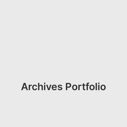
Archives Portfolio