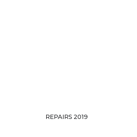
114 River Blvd, Idalia QLD
REPAIRS 2019