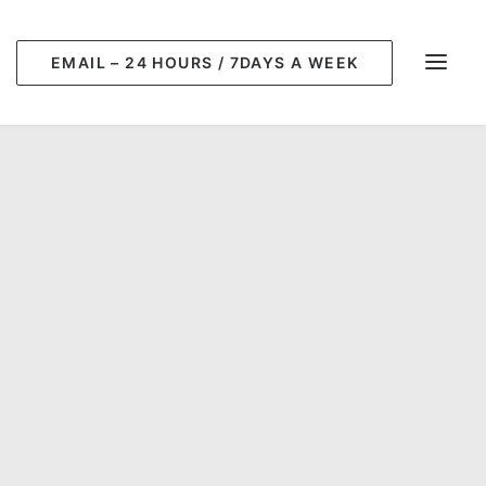
EMAIL – 24 HOURS / 7DAYS A WEEK