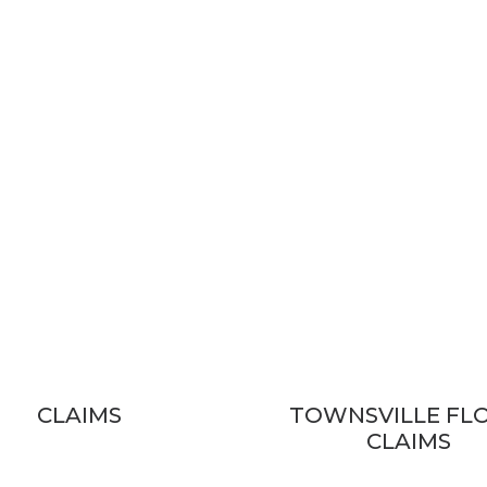
CLAIMS
TOWNSVILLE FL
CLAIMS