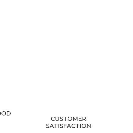
OOD
CUSTOMER
SATISFACTION